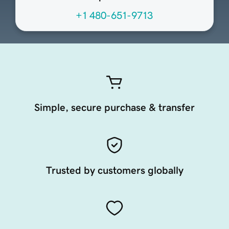
+1 480-651-9713
Simple, secure purchase & transfer
Trusted by customers globally