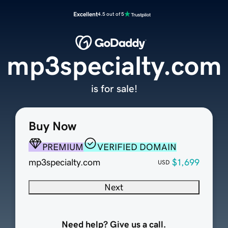
Excellent
4.5 out of 5
mp3specialty.com
is for sale!
Buy Now
PREMIUM
VERIFIED DOMAIN
mp3specialty.com
$1,699
USD
Next
Need help? Give us a call.